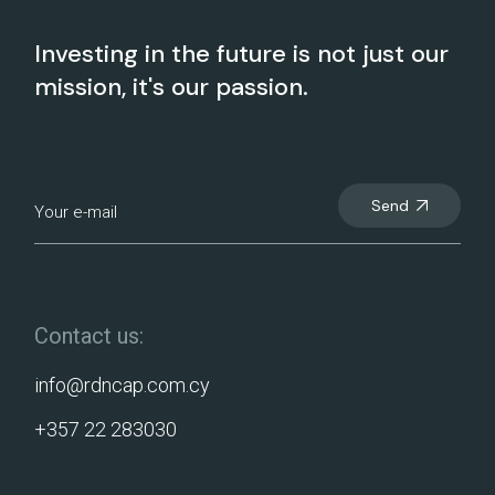
Investing in the future is not just our
mission, it's our passion.
Send
Contact us:
info@rdncap.com.cy
+357 22 283030