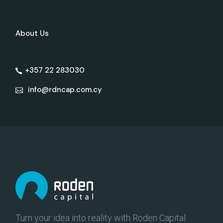
About Us
+357 22 283030
info@rdncap.com.cy
Turn your idea into reality with Roden Capital