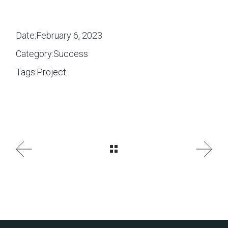
Date:
February 6, 2023
Category:
Success
Tags:
Project