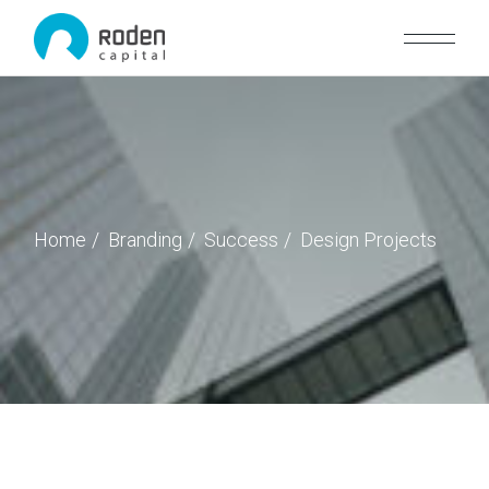
Home
Branding
Success
Design Projects