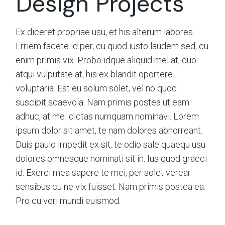
Design Projects
Ex diceret propriae usu, et his alterum labores.
Erriem facete id per, cu quod iusto laudem sed, cu
enim primis vix. Probo idque aliquid mel at, duo
atqui vulputate at, his ex blandit oportere
voluptaria. Est eu solum solet, vel no quod
suscipit scaevola. Nam primis postea ut eam
adhuc, at mei dictas numquam nominavi. Lorem
ipsum dolor sit amet, te nam dolores abhorreant.
Duis paulo impedit ex sit, te odio sale quaequ usu
dolores omnesque nominati sit in. Ius quod graeci
id. Exerci mea sapere te mei, per solet verear
sensibus cu ne vix fuisset. Nam primis postea ea.
Pro cu veri mundi euismod.