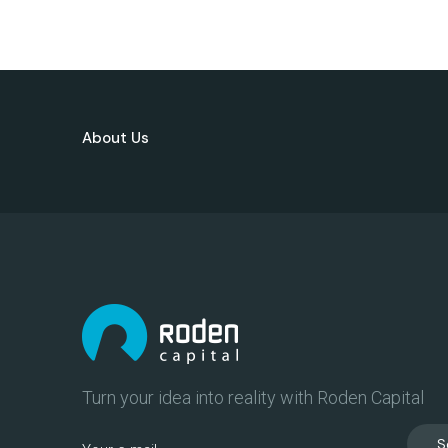
About Us
Turn your idea into reality with Roden Capital
S