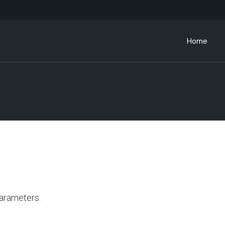
Home
arameters.