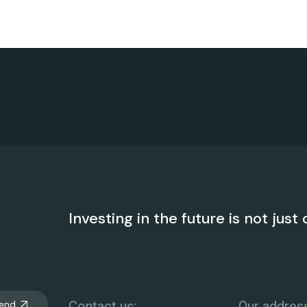
Investing in the future is not just 
end
Contact us:
Our address