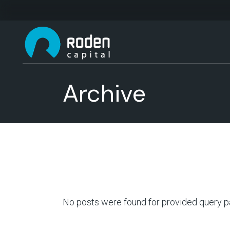
Archive
No posts were found for provided query p