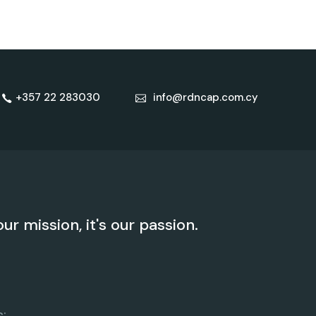
+357 22 283030
info@rdncap.com.cy
our mission, it's our passion.
: