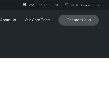
Mon - Fri : 08:00 -16:00
info@rdncap.com.cy
Contact Us
About Us
Our Core Team